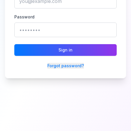
Password
Sign in
Forgot password?