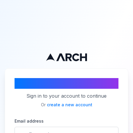
Welcome back!
Sign in to your account to continue
Or
create a new account
Email address